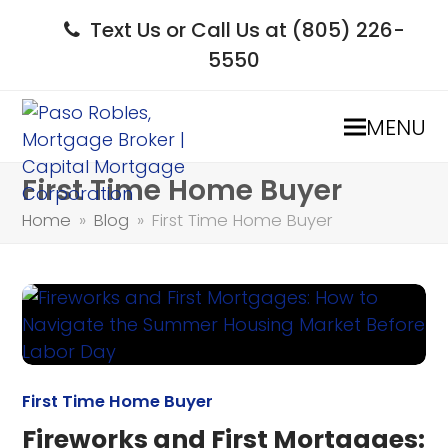
Text Us or Call Us at (805) 226-
5550
MENU
First Time Home Buyer
Home
»
Blog
»
First Time Home Buyer
First Time Home Buyer
Fireworks and First Mortgages: