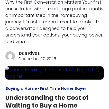
Why the First Conversation Matters Your first
consultation with a mortgage professional is
an important step in the homebuying
journey. It’s not a commitment to apply—it’s
a conversation designed to help you
understand your options, your buying power,
and what…
Dan Rivas
December 17, 2025
Buying a Home
·
First Time Home Buyer
Understanding the Cost of
Waiting to Buy a Home