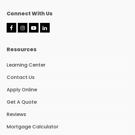
Connect With Us
F
I
Y
L
a
n
o
i
c
s
u
n
e
t
T
k
Resources
b
a
u
e
o
g
b
d
o
r
e
I
Learning Center
k
a
n
m
Contact Us
Apply Online
Get A Quote
Reviews
Mortgage Calculator