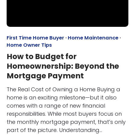
First Time Home Buyer
·
Home Maintenance
·
Home Owner Tips
How to Budget for
Homeownership: Beyond the
Mortgage Payment
The Real Cost of Owning a Home Buying a
home is an exciting milestone—but it also
comes with a range of new financial
responsibilities. While most buyers focus on
the monthly mortgage payment, that’s only
part of the picture. Understanding…