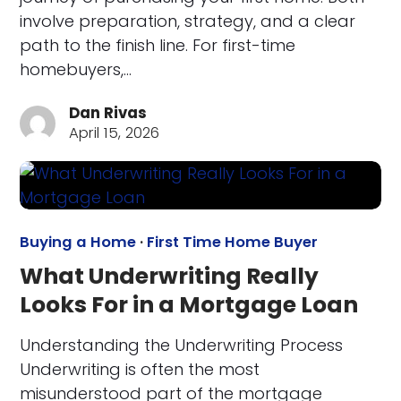
involve preparation, strategy, and a clear
path to the finish line. For first-time
homebuyers,…
Dan Rivas
April 15, 2026
Buying a Home
·
First Time Home Buyer
What Underwriting Really
Looks For in a Mortgage Loan
Understanding the Underwriting Process
Underwriting is often the most
misunderstood part of the mortgage