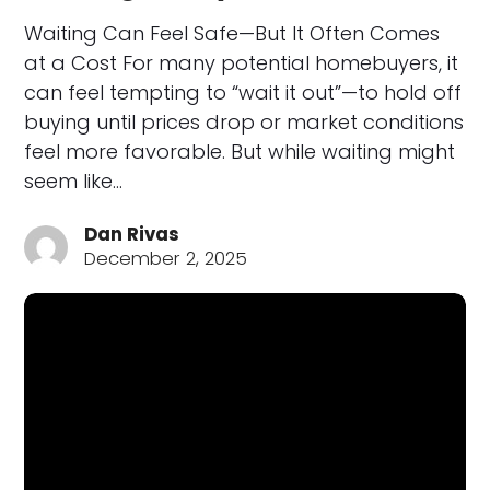
Waiting Can Feel Safe—But It Often Comes
at a Cost For many potential homebuyers, it
can feel tempting to “wait it out”—to hold off
buying until prices drop or market conditions
feel more favorable. But while waiting might
seem like…
Dan Rivas
December 2, 2025