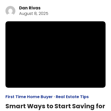
Dan Rivas
August 8, 2025
First Time Home Buyer
·
Real Estate Tips
Smart Ways to Start Saving for