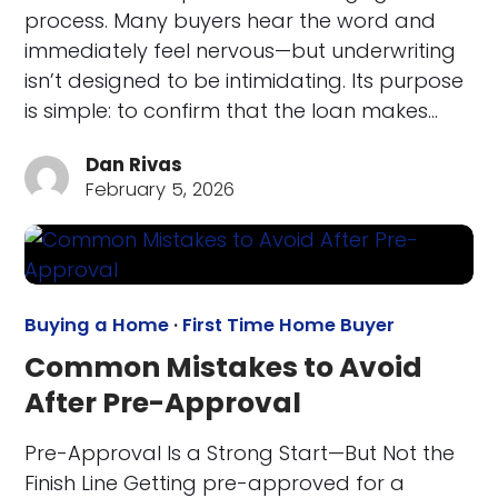
process. Many buyers hear the word and
immediately feel nervous—but underwriting
isn’t designed to be intimidating. Its purpose
is simple: to confirm that the loan makes…
Dan Rivas
February 5, 2026
Buying a Home
·
First Time Home Buyer
Common Mistakes to Avoid
After Pre-Approval
Pre-Approval Is a Strong Start—But Not the
Finish Line Getting pre-approved for a