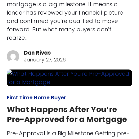
mortgage is a big milestone. It means a
lender has reviewed your financial picture
and confirmed you’re qualified to move
forward. But what many buyers don’t
realize…
Dan Rivas
January 27, 2026
First Time Home Buyer
What Happens After You’re
Pre-Approved for a Mortgage
Pre-Approval Is a Big Milestone Getting pre-