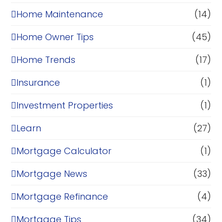
Home Maintenance
(14)
Home Owner Tips
(45)
Home Trends
(17)
Insurance
(1)
Investment Properties
(1)
Learn
(27)
Mortgage Calculator
(1)
Mortgage News
(33)
Mortgage Refinance
(4)
Mortgage Tips
(34)