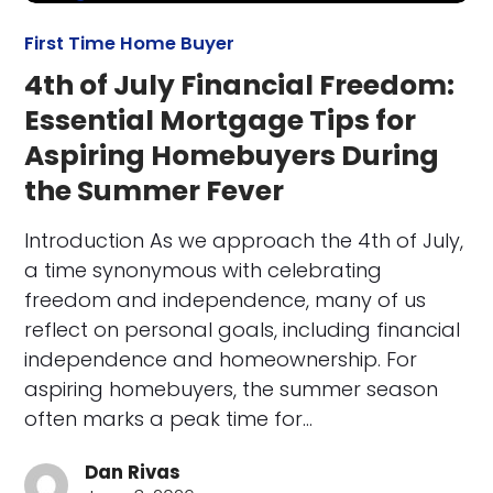
First Time Home Buyer
4th of July Financial Freedom:
Essential Mortgage Tips for
Aspiring Homebuyers During
the Summer Fever
Introduction As we approach the 4th of July,
a time synonymous with celebrating
freedom and independence, many of us
reflect on personal goals, including financial
independence and homeownership. For
aspiring homebuyers, the summer season
often marks a peak time for…
Dan Rivas