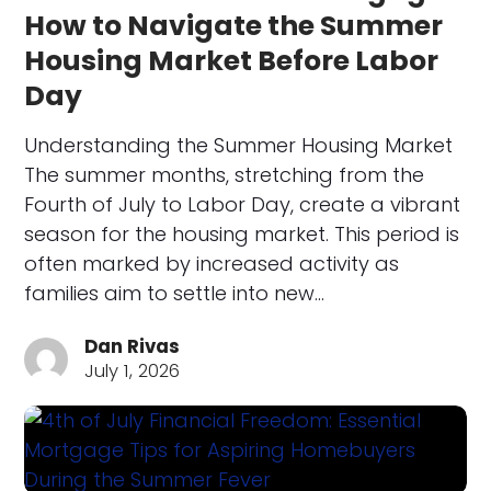
How to Navigate the Summer
Housing Market Before Labor
Day
Understanding the Summer Housing Market
The summer months, stretching from the
Fourth of July to Labor Day, create a vibrant
season for the housing market. This period is
often marked by increased activity as
families aim to settle into new…
Dan Rivas
July 1, 2026