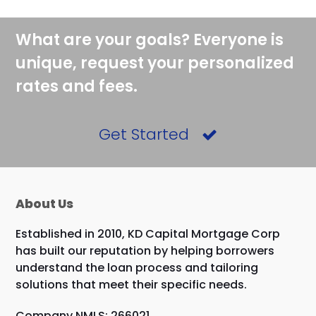
What are your goals? Everyone is
unique, request your personalized
rates and fees.
Get Started
About Us
Established in 2010, KD Capital Mortgage Corp
has built our reputation by helping borrowers
understand the loan process and tailoring
solutions that meet their specific needs.
Company NMLS: 266021