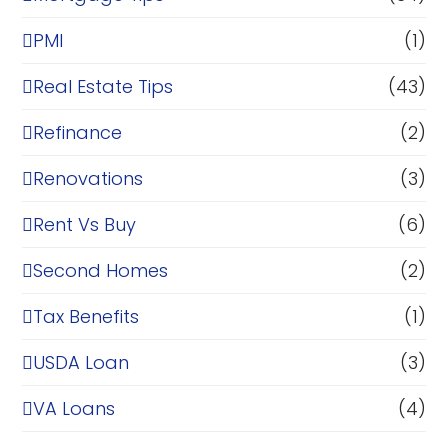
PMI
(1)
Real Estate Tips
(43)
Refinance
(2)
Renovations
(3)
Rent Vs Buy
(6)
Second Homes
(2)
Tax Benefits
(1)
USDA Loan
(3)
VA Loans
(4)