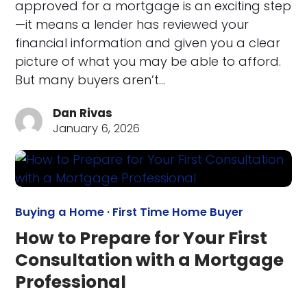
approved for a mortgage is an exciting step
—it means a lender has reviewed your
financial information and given you a clear
picture of what you may be able to afford.
But many buyers aren’t…
Dan Rivas
January 6, 2026
Buying a Home
·
First Time Home Buyer
How to Prepare for Your First
Consultation with a Mortgage
Professional