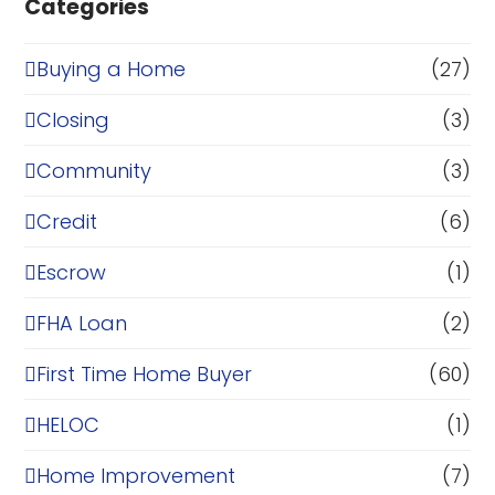
Categories
Buying a Home
(27)
Closing
(3)
Community
(3)
Credit
(6)
Escrow
(1)
FHA Loan
(2)
First Time Home Buyer
(60)
HELOC
(1)
Home Improvement
(7)