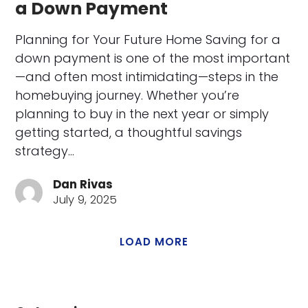
a Down Payment
Planning for Your Future Home Saving for a
down payment is one of the most important
—and often most intimidating—steps in the
homebuying journey. Whether you’re
planning to buy in the next year or simply
getting started, a thoughtful savings
strategy…
Dan Rivas
July 9, 2025
LOAD MORE