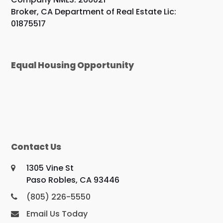
Broker, CA Department of Real Estate Lic:
01875517
Equal Housing Opportunity
Contact Us
1305 Vine St
Paso Robles, CA 93446
(805) 226-5550
Email Us Today