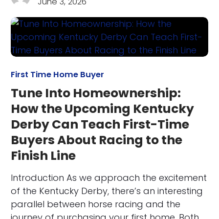
June 3, 2026
First Time Home Buyer
Tune Into Homeownership:
How the Upcoming Kentucky
Derby Can Teach First-Time
Buyers About Racing to the
Finish Line
Introduction As we approach the excitement
of the Kentucky Derby, there’s an interesting
parallel between horse racing and the
journey of purchasing your first home. Both