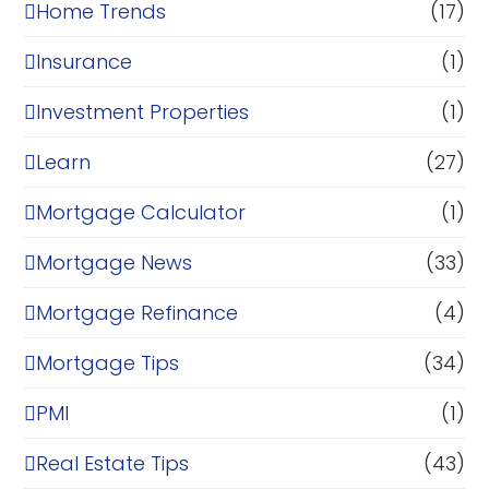
Home Trends
(17)
Insurance
(1)
Investment Properties
(1)
Learn
(27)
Mortgage Calculator
(1)
Mortgage News
(33)
Mortgage Refinance
(4)
Mortgage Tips
(34)
PMI
(1)
Real Estate Tips
(43)