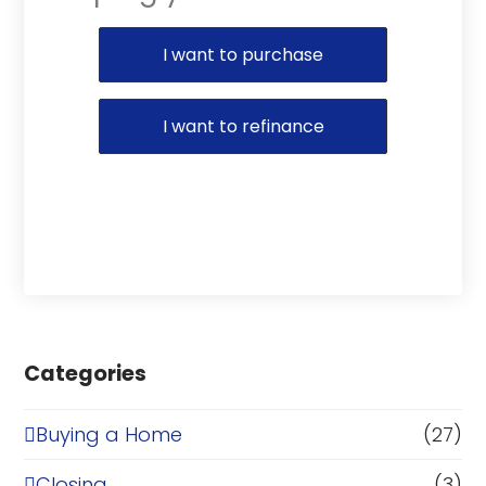
Purchase or Refinance
I want to purchase
I want to refinance
Categories
Buying a Home
(27)
Closing
(3)