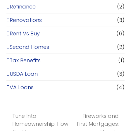
Refinance
(2)
Renovations
(3)
Rent Vs Buy
(6)
Second Homes
(2)
Tax Benefits
(1)
USDA Loan
(3)
VA Loans
(4)
Tune Into
Fireworks and
Homeownership: How
First Mortgages: