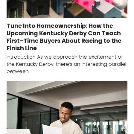
Tune Into Homeownership: How the
Upcoming Kentucky Derby Can Teach
First-Time Buyers About Racing to the
Finish Line
Introduction As we approach the excitement of
the Kentucky Derby, there’s an interesting parallel
between…