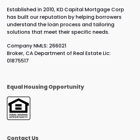
Established in 2010, KD Capital Mortgage Corp
has built our reputation by helping borrowers
understand the loan process and tailoring
solutions that meet their specific needs.
Company NMLS: 266021
Broker, CA Department of Real Estate Lic:
01875517
Equal Housing Opportunity
Contact Us