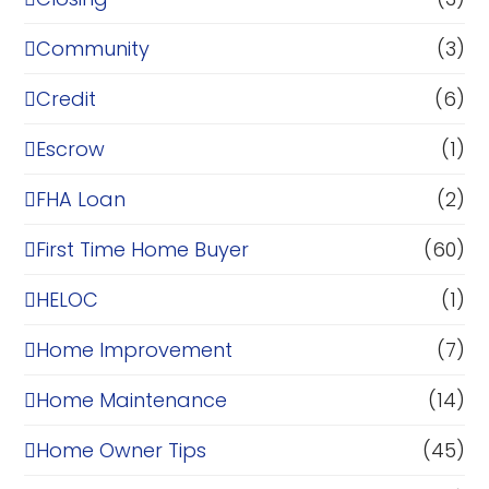
Community
(3)
Credit
(6)
Escrow
(1)
FHA Loan
(2)
First Time Home Buyer
(60)
HELOC
(1)
Home Improvement
(7)
Home Maintenance
(14)
Home Owner Tips
(45)