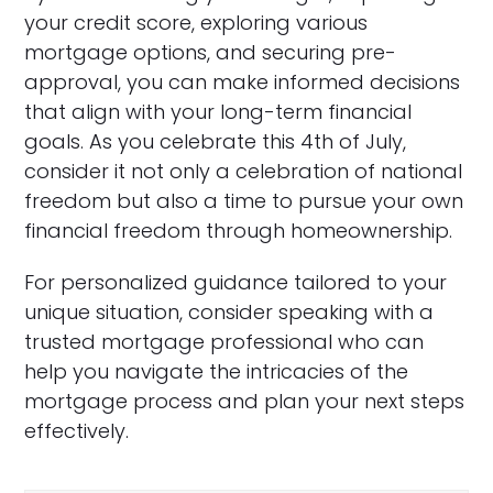
your credit score, exploring various
mortgage options, and securing pre-
approval, you can make informed decisions
that align with your long-term financial
goals. As you celebrate this 4th of July,
consider it not only a celebration of national
freedom but also a time to pursue your own
financial freedom through homeownership.
For personalized guidance tailored to your
unique situation, consider speaking with a
trusted mortgage professional who can
help you navigate the intricacies of the
mortgage process and plan your next steps
effectively.