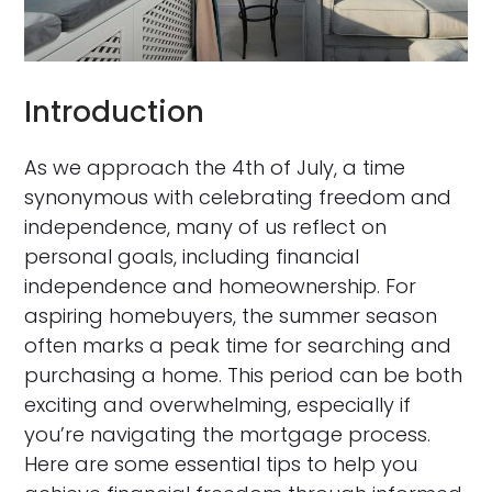
Introduction
As we approach the 4th of July, a time
synonymous with celebrating freedom and
independence, many of us reflect on
personal goals, including financial
independence and homeownership. For
aspiring homebuyers, the summer season
often marks a peak time for searching and
purchasing a home. This period can be both
exciting and overwhelming, especially if
you’re navigating the mortgage process.
Here are some essential tips to help you