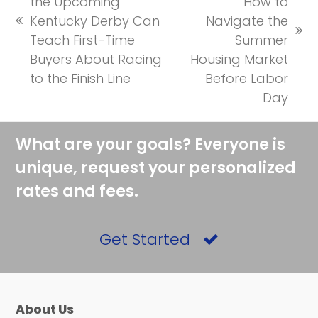
the Upcoming
How to
Kentucky Derby Can
Navigate the
previous
next
Teach First-Time
Summer
post:
post:
Buyers About Racing
Housing Market
to the Finish Line
Before Labor
Day
What are your goals? Everyone is
unique, request your personalized
rates and fees.
Get Started
About Us