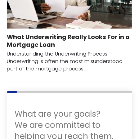
What Underwriting Really Looks For in a
Mortgage Loan
Understanding the Underwriting Process
Underwriting is often the most misunderstood
part of the mortgage process.…
What are your goals?
We are committed to
helping you reach them.