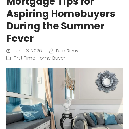
Mortgage Tips for
Aspiring Homebuyers
During the Summer
Fever
June 3, 2026
Dan Rivas
First Time Home Buyer