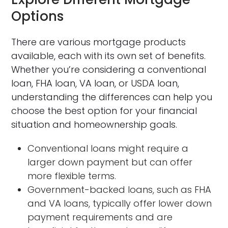
Options
There are various mortgage products
available, each with its own set of benefits.
Whether you’re considering a conventional
loan, FHA loan, VA loan, or USDA loan,
understanding the differences can help you
choose the best option for your financial
situation and homeownership goals.
Conventional loans might require a
larger down payment but can offer
more flexible terms.
Government-backed loans, such as FHA
and VA loans, typically offer lower down
payment requirements and are