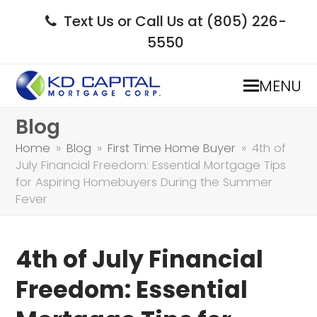
Text Us or Call Us at (805) 226-
5550
MENU
Blog
Home
»
Blog
»
First Time Home Buyer
»
4th of
July Financial Freedom: Essential Mortgage Tips
for Aspiring Homebuyers During the Summer
Fever
4th of July Financial
Freedom: Essential