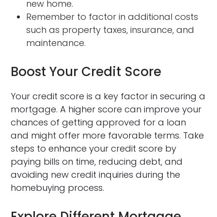
new home.
Remember to factor in additional costs
such as property taxes, insurance, and
maintenance.
Boost Your Credit Score
Your credit score is a key factor in securing a
mortgage. A higher score can improve your
chances of getting approved for a loan
and might offer more favorable terms. Take
steps to enhance your credit score by
paying bills on time, reducing debt, and
avoiding new credit inquiries during the
homebuying process.
Explore Different Mortgage