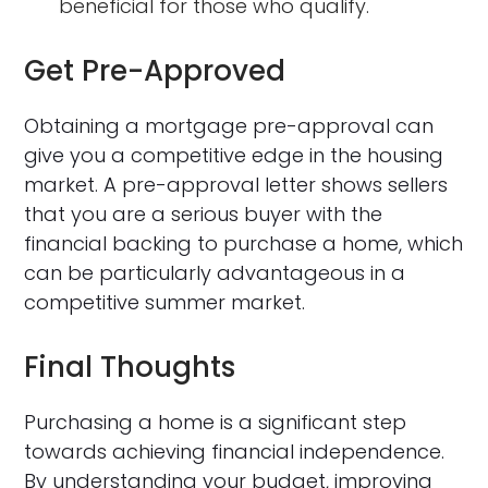
beneficial for those who qualify.
Get Pre-Approved
Obtaining a mortgage pre-approval can
give you a competitive edge in the housing
market. A pre-approval letter shows sellers
that you are a serious buyer with the
financial backing to purchase a home, which
can be particularly advantageous in a
competitive summer market.
Final Thoughts
Purchasing a home is a significant step
towards achieving financial independence.
By understanding your budget, improving