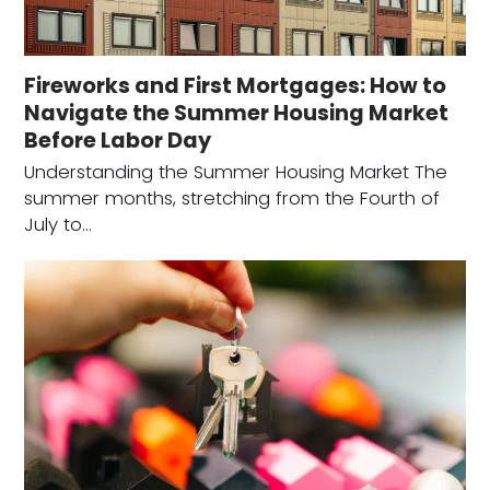
Fireworks and First Mortgages: How to
Navigate the Summer Housing Market
Before Labor Day
Understanding the Summer Housing Market The
summer months, stretching from the Fourth of
July to…