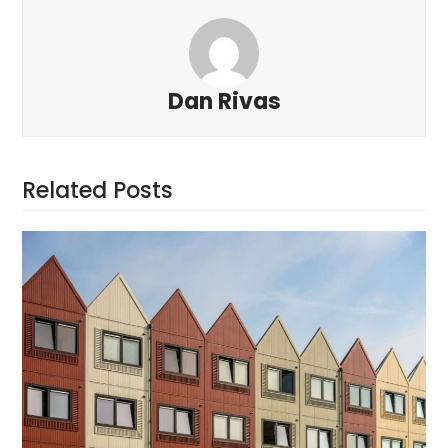
Dan Rivas
Related Posts