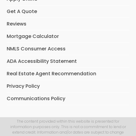
Get A Quote
Reviews
Mortgage Calculator
NMLS Consumer Access
ADA Accessibility Statement
Real Estate Agent Recommendation
Privacy Policy
Communications Policy
The content provided within this website is presented for
information purposes only. This is not a commitment to lend or
extend credit. Information and/or dates are subject to change