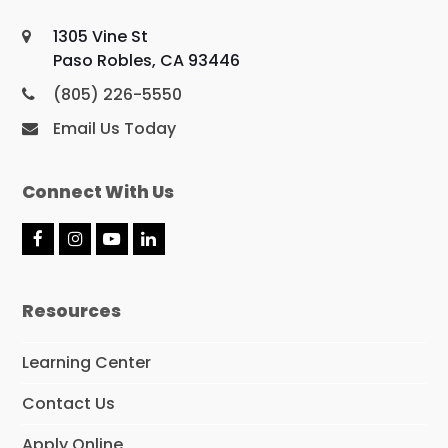
1305 Vine St
Paso Robles, CA 93446
(805) 226-5550
Email Us Today
Connect With Us
F
I
Y
L
a
n
o
i
c
s
u
n
e
t
T
k
Resources
b
a
u
e
o
g
b
d
o
r
e
I
Learning Center
k
a
n
m
Contact Us
Apply Online