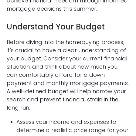
achieve financial freedom through informed
mortgage decisions this summer.
Understand Your Budget
Before diving into the homebuying process,
it’s crucial to have a clear understanding of
your budget. Consider your current financial
situation, and think about how much you
can comfortably afford for a down
payment and monthly mortgage payments.
A well-defined budget will help narrow your
search and prevent financial strain in the
long run.
Assess your income and expenses to
determine a realistic price range for your