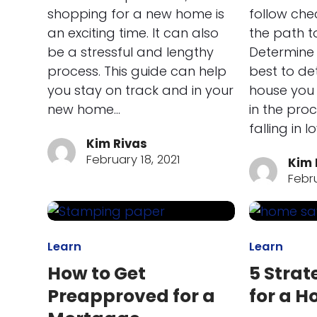
shopping for a new home is
follow che
an exciting time. It can also
the path t
be a stressful and lengthy
Determine 
process. This guide can help
best to d
you stay on track and in your
house you 
new home…
in the pro
falling in l
Kim Rivas
February 18, 2021
Kim 
Febru
Learn
Learn
How to Get
5 Strat
Preapproved for a
for a 