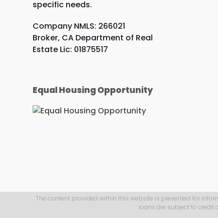
specific needs.
Company NMLS: 266021
Broker, CA Department of Real
Estate Lic: 01875517
Equal Housing Opportunity
The content provided within this website is presented for infor
loans are subject to credit