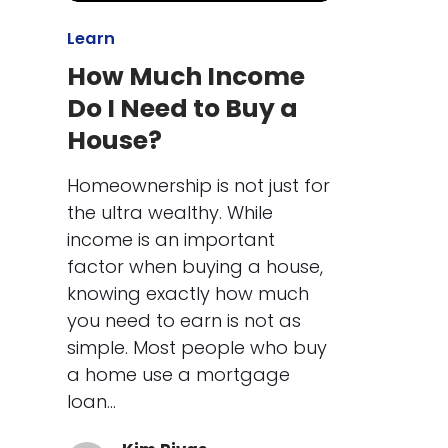
Learn
How Much Income
Do I Need to Buy a
House?
Homeownership is not just for
the ultra wealthy. While
income is an important
factor when buying a house,
knowing exactly how much
you need to earn is not as
simple. Most people who buy
a home use a mortgage
loan…