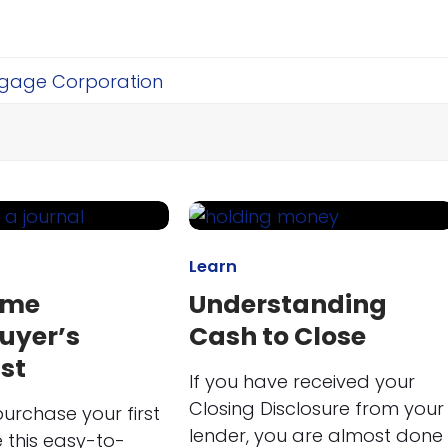
Learn
ime
Understanding
uyer’s
Cash to Close
st
If you have received your
Closing Disclosure from your
urchase your first
lender, you are almost done
 this easy-to-