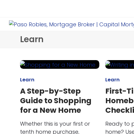
Learn
Learn
Learn
A Step-by-Step
First-T
Guide to Shopping
Homeb
for a New Home
Checkli
Whether this is your first or
Ready to p
tenth home purchase,
home? Use