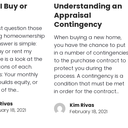
I Buy or
Understanding an
Appraisal
Contingency
t question those
ng homeownership
When buying a new home,
swer is simple:
you have the chance to put
uy or rent my
in a number of contingencie
 is a look at the
to the purchase contract to
ons of each.
protect you during the
s: Your monthly
process. A contingency is a
ilds equity, or
condition that must be met
 of the…
in order for the contract…
Rivas
Kim Rivas
ary 18, 2021
February 18, 2021