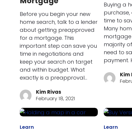
Mortgage
Buying a h
purchase, 
Before you begin your new
time to sa
home search, talk to a lender
Many home
about getting preapproved
mortgage 
for a mortgage. This
majority of 
important step can save you
need to s
time in negotiations and
payment. H
keep your search on target
and within budget. What
Kim 
exactly is a preapproval…
Febru
Kim Rivas
February 18, 2021
Learn
Learn