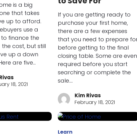
to Save For
ome is a big
one that takes
If you are getting ready to
ve up to afford.
purchase your first home,
buyers use a
there are a few expenses
to finance the
that you need to prepare fo
the cost, but still
before getting to the final
ave up a down
closing table. Some are even
ere are five…
required before you start
searching or complete the
Rivas
sale.…
ary 18, 2021
Kim Rivas
February 18, 2021
Learn