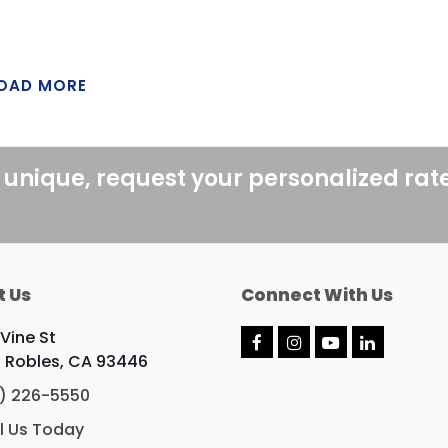
OAD MORE
 unique, request your personalized rat
t Us
Connect With Us
 Vine St
F
I
Y
L
 Robles, CA 93446
a
n
o
i
c
s
u
n
) 226-5550
e
t
T
k
b
a
u
e
l Us Today
o
g
b
d