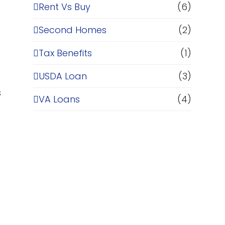
Rent Vs Buy
(6)
Second Homes
(2)
Tax Benefits
(1)
USDA Loan
(3)
s
VA Loans
(4)