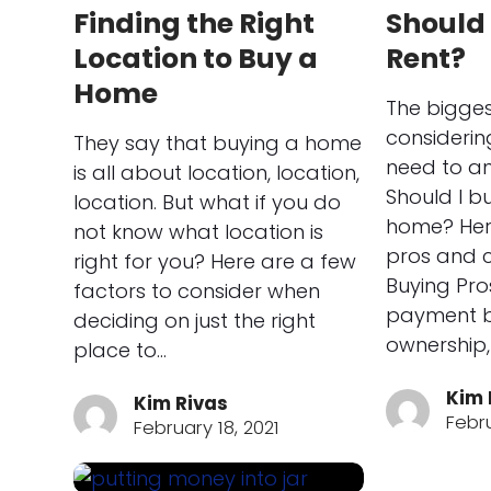
Finding the Right
Should 
Location to Buy a
Rent?
Home
The bigges
consideri
They say that buying a home
need to an
is all about location, location,
Should I b
location. But what if you do
home? Here
not know what location is
pros and c
right for you? Here are a few
Buying Pro
factors to consider when
payment bu
deciding on just the right
ownership,
place to…
Kim 
Kim Rivas
Febru
February 18, 2021