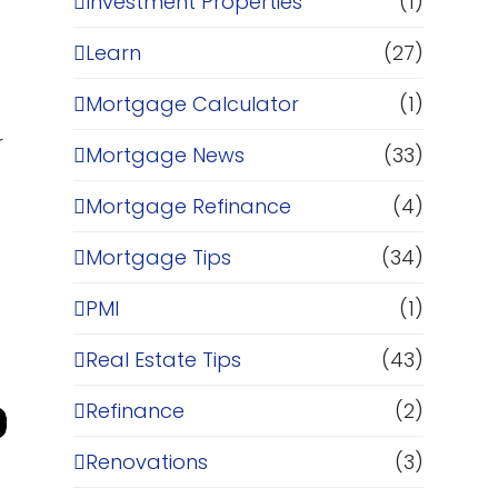
Investment Properties
(1)
Learn
(27)
Mortgage Calculator
(1)
r
Mortgage News
(33)
Mortgage Refinance
(4)
Mortgage Tips
(34)
PMI
(1)
Real Estate Tips
(43)
Refinance
(2)
Renovations
(3)