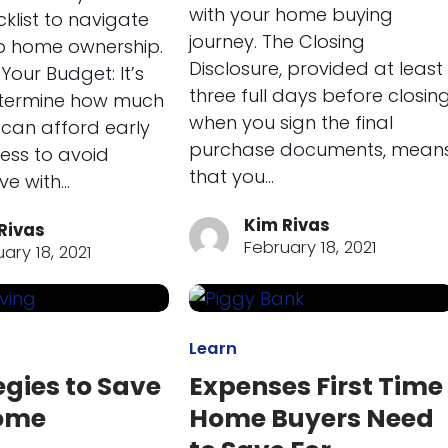
with your home buying
cklist to navigate
journey. The Closing
o home ownership.
Disclosure, provided at least
Your Budget: It’s
three full days before closin
etermine how much
when you sign the final
can afford early
purchase documents, mean
cess to avoid
that you…
ove with…
Kim Rivas
Rivas
February 18, 2021
ary 18, 2021
Learn
egies to Save
Expenses First Time
Home
Home Buyers Need