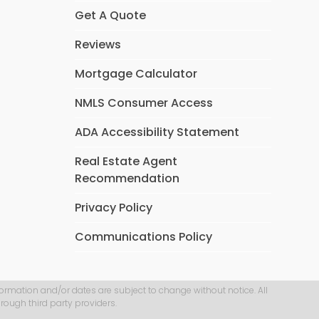
Get A Quote
Reviews
Mortgage Calculator
NMLS Consumer Access
ADA Accessibility Statement
Real Estate Agent
Recommendation
Privacy Policy
Communications Policy
formation and/or dates are subject to change without notice. All
rough third party providers.