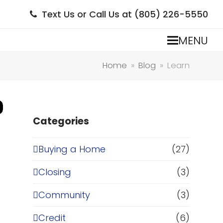
Text Us or Call Us at (805) 226-5550
MENU
Home
»
Blog
»
Learn
Categories
Buying a Home
(27)
Closing
(3)
Community
(3)
Credit
(6)