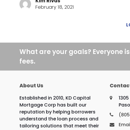
Kim Rivas
February 18, 2021
L
What are your goals? Everyone is
fees.
About Us
Contac
Established in 2010, KD Capital
1305
Mortgage Corp has built our
Paso
reputation by helping borrowers
(805
understand the loan process and
Emai
tailoring solutions that meet their