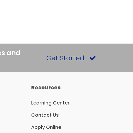
es and
Get Started
Resources
Learning Center
Contact Us
Apply Online