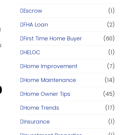
Escrow
(1)
FHA Loan
(2)
g
First Time Home Buyer
(60)
s
HELOC
(1)
Home Improvement
(7)
Home Maintenance
(14)
Home Owner Tips
(45)
Home Trends
(17)
Insurance
(1)