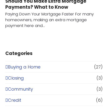
Should You Make Extra Mortgage
Payments? What to Know
Paying Down Your Mortgage Faster For many
homeowners, making an extra mortgage
payment here and…
Categories
Buying a Home
(27)
Closing
(3)
Community
(3)
Credit
(6)