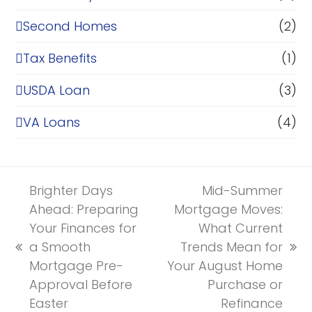
Second Homes
(2)
Tax Benefits
(1)
USDA Loan
(3)
VA Loans
(4)
Brighter Days
Mid-Summer
Ahead: Preparing
Mortgage Moves:
Your Finances for
What Current
a Smooth
Trends Mean for
previous
next
Mortgage Pre-
Your August Home
post:
post:
Approval Before
Purchase or
Easter
Refinance