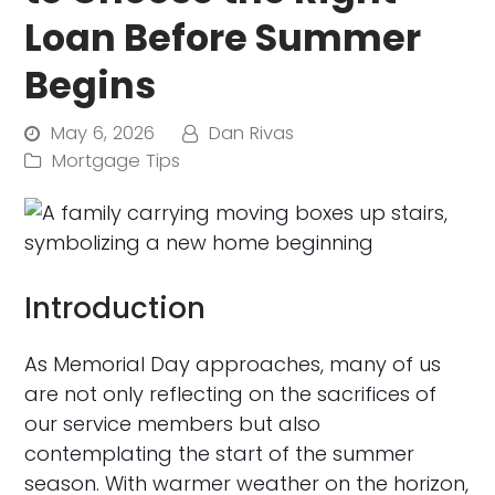
Loan Before Summer
Begins
May 6, 2026
Dan Rivas
Mortgage Tips
Introduction
As Memorial Day approaches, many of us
are not only reflecting on the sacrifices of
our service members but also
contemplating the start of the summer
season. With warmer weather on the horizon,