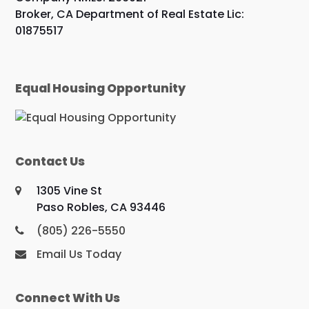
Broker, CA Department of Real Estate Lic:
01875517
Equal Housing Opportunity
Contact Us
1305 Vine St
Paso Robles, CA 93446
(805) 226-5550
Email Us Today
Connect With Us