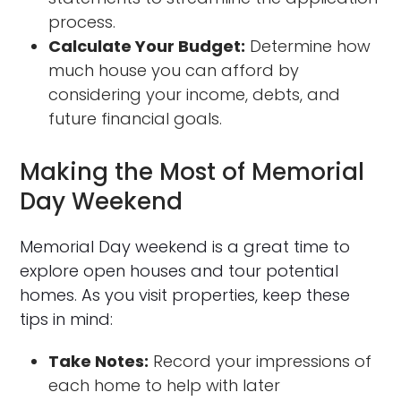
process.
Calculate Your Budget:
Determine how
much house you can afford by
considering your income, debts, and
future financial goals.
Making the Most of Memorial
Day Weekend
Memorial Day weekend is a great time to
explore open houses and tour potential
homes. As you visit properties, keep these
tips in mind:
Take Notes:
Record your impressions of
each home to help with later