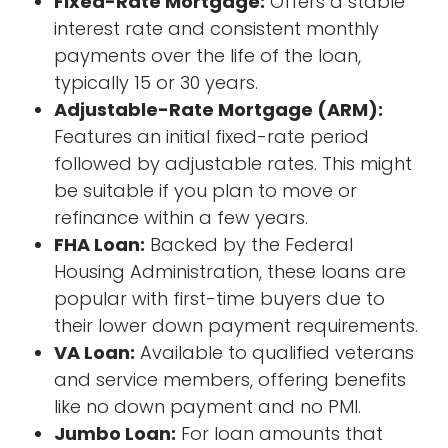
Fixed-Rate Mortgage:
Offers a stable
interest rate and consistent monthly
payments over the life of the loan,
typically 15 or 30 years.
Adjustable-Rate Mortgage (ARM):
Features an initial fixed-rate period
followed by adjustable rates. This might
be suitable if you plan to move or
refinance within a few years.
FHA Loan:
Backed by the Federal
Housing Administration, these loans are
popular with first-time buyers due to
their lower down payment requirements.
VA Loan:
Available to qualified veterans
and service members, offering benefits
like no down payment and no PMI.
Jumbo Loan:
For loan amounts that