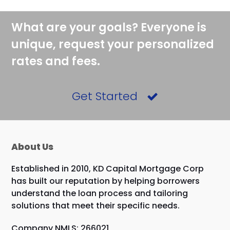
What are your goals? Everyone is
unique, request your personalized
rates and fees.
Get Started
About Us
Established in 2010, KD Capital Mortgage Corp
has built our reputation by helping borrowers
understand the loan process and tailoring
solutions that meet their specific needs.
Company NMLS: 266021