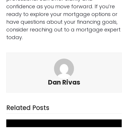
confidence as you move forward. If you’re
ready to explore your mortgage options or
have questions about your financing goals,
consider reaching out to a mortgage expert
today.
Dan Rivas
Related Posts