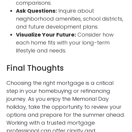
comparisons.
Ask Questions:
Inquire about
neighborhood amenities, school districts,
and future development plans.
Visualize Your Future:
Consider how
each home fits with your long-term
lifestyle and needs.
Final Thoughts
Choosing the right mortgage is a critical
step in your homebuying or refinancing
journey. As you enjoy the Memorial Day
holiday, take the opportunity to review your
options and prepare for the summer ahead.
Working with a trusted mortgage
professional can offer clarity and