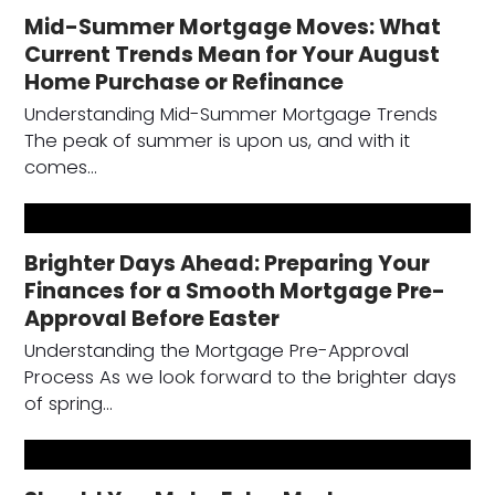
Mid-Summer Mortgage Moves: What
Current Trends Mean for Your August
Home Purchase or Refinance
Understanding Mid-Summer Mortgage Trends
The peak of summer is upon us, and with it
comes…
Brighter Days Ahead: Preparing Your
Finances for a Smooth Mortgage Pre-
Approval Before Easter
Understanding the Mortgage Pre-Approval
Process As we look forward to the brighter days
of spring…