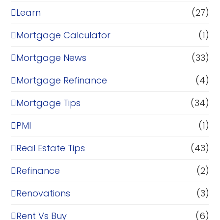
Learn
(27)
Mortgage Calculator
(1)
Mortgage News
(33)
Mortgage Refinance
(4)
Mortgage Tips
(34)
PMI
(1)
Real Estate Tips
(43)
Refinance
(2)
Renovations
(3)
Rent Vs Buy
(6)