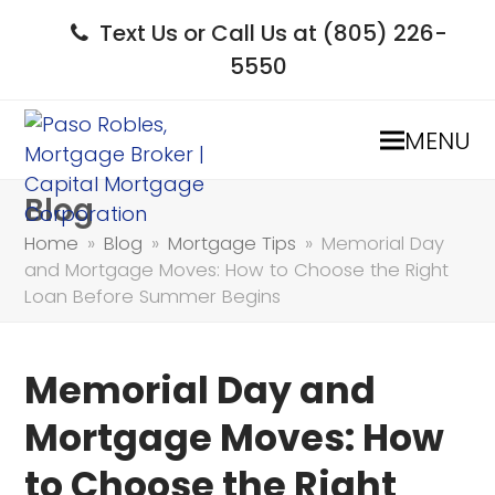
Text Us or Call Us at (805) 226-
5550
MENU
Blog
Home
»
Blog
»
Mortgage Tips
»
Memorial Day
and Mortgage Moves: How to Choose the Right
Loan Before Summer Begins
Memorial Day and
Mortgage Moves: How
to Choose the Right