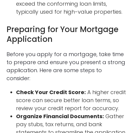
exceed the conforming loan limits,
typically used for high-value properties.
Preparing for Your Mortgage
Application
Before you apply for a mortgage, take time
to prepare and ensure you present a strong
application. Here are some steps to
consider:
Check Your Credit Score:
A higher credit
score can secure better loan terms, so
review your credit report for accuracy.
Organize Financial Documents:
Gather
pay stubs, tax returns, and bank
statements to streamline the application