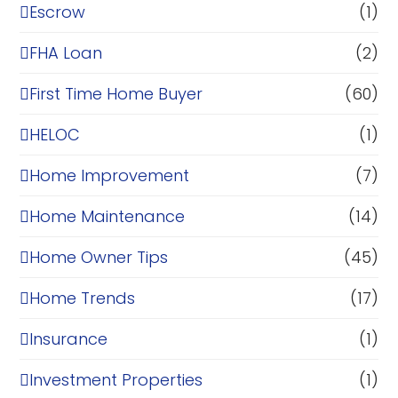
Escrow
(1)
FHA Loan
(2)
First Time Home Buyer
(60)
HELOC
(1)
Home Improvement
(7)
Home Maintenance
(14)
Home Owner Tips
(45)
Home Trends
(17)
Insurance
(1)
Investment Properties
(1)