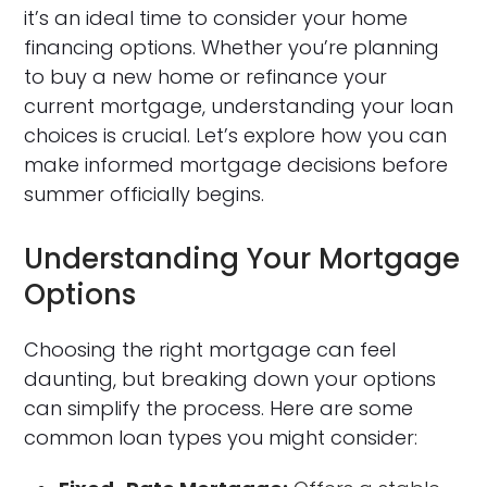
it’s an ideal time to consider your home
financing options. Whether you’re planning
to buy a new home or refinance your
current mortgage, understanding your loan
choices is crucial. Let’s explore how you can
make informed mortgage decisions before
summer officially begins.
Understanding Your Mortgage
Options
Choosing the right mortgage can feel
daunting, but breaking down your options
can simplify the process. Here are some
common loan types you might consider: