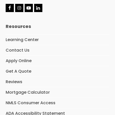
F
I
Y
L
a
n
o
i
c
s
u
n
e
t
T
k
Resources
b
a
u
e
o
g
b
d
o
r
e
I
Learning Center
k
a
n
m
Contact Us
Apply Online
Get A Quote
Reviews
Mortgage Calculator
NMLS Consumer Access
ADA Accessibility Statement