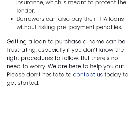
insurance, which is meant to protect the
lender.
Borrowers can also pay their FHA loans
without risking pre-payment penalties.
Getting a loan to purchase a home can be
frustrating, especially if you don’t know the
right procedures to follow. But there’s no
need to worry. We are here to help you out.
Please don’t hesitate to
contact us
today to
get started.