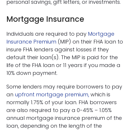
personal savings, gift letters, or investments.
Mortgage Insurance
Individuals are required to pay
Mortgage
Insurance Premium
(MIP) on their FHA loan to
insure FHA lenders against losses if they
default their loan(s). The MIP is paid for the
life of the FHA loan or 11 years if you made a
10% down payment.
Some lenders may require borrowers to pay
an
upfront mortgage premium,
which is
normally 1.75% of your loan. FHA borrowers
are also required to pay a 0-45% – 1.05%
annual mortgage insurance premium of the
loan, depending on the length of the