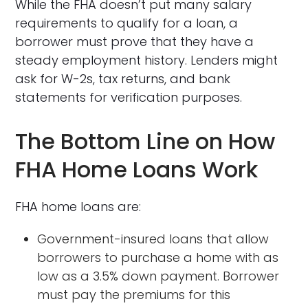
While the FHA doesn’t put many salary
requirements to qualify for a loan, a
borrower must prove that they have a
steady employment history. Lenders might
ask for W-2s, tax returns, and bank
statements for verification purposes.
The Bottom Line on How
FHA Home Loans Work
FHA home loans are:
Government-insured loans that allow
borrowers to purchase a home with as
low as a 3.5% down payment. Borrower
must pay the premiums for this