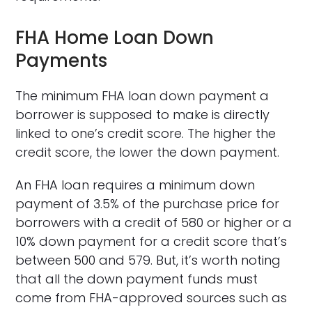
FHA Home Loan Down
Payments
The minimum FHA loan down payment a
borrower is supposed to make is directly
linked to one’s credit score. The higher the
credit score, the lower the down payment.
An FHA loan requires a minimum down
payment of 3.5% of the purchase price for
borrowers with a credit of 580 or higher or a
10% down payment for a credit score that’s
between 500 and 579. But, it’s worth noting
that all the down payment funds must
come from FHA-approved sources such as