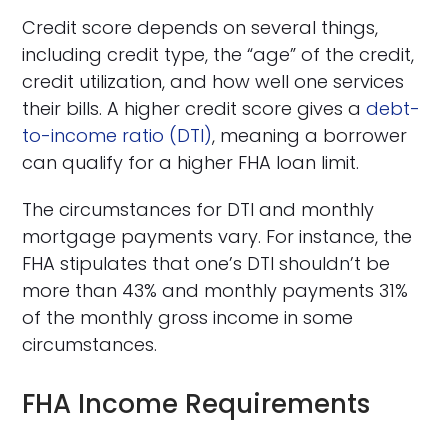
Credit score depends on several things,
including credit type, the “age” of the credit,
credit utilization, and how well one services
their bills. A higher credit score gives a
debt-
to-income ratio (DTI)
, meaning a borrower
can qualify for a higher FHA loan limit.
The circumstances for DTI and monthly
mortgage payments vary. For instance, the
FHA stipulates that one’s DTI shouldn’t be
more than 43% and monthly payments 31%
of the monthly gross income in some
circumstances.
FHA Income Requirements