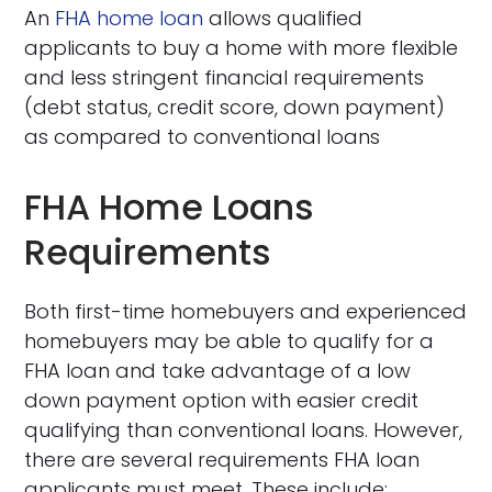
An
FHA home loan
allows qualified
applicants to buy a home with more flexible
and less stringent financial requirements
(debt status, credit score, down payment)
as compared to conventional loans
FHA Home Loans
Requirements
Both first-time homebuyers and experienced
homebuyers may be able to qualify for a
FHA loan and take advantage of a low
down payment option with easier credit
qualifying than conventional loans. However,
there are several requirements FHA loan
applicants must meet. These include: