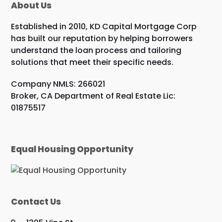
About Us
Established in 2010, KD Capital Mortgage Corp
has built our reputation by helping borrowers
understand the loan process and tailoring
solutions that meet their specific needs.
Company NMLS: 266021
Broker, CA Department of Real Estate Lic:
01875517
Equal Housing Opportunity
Contact Us