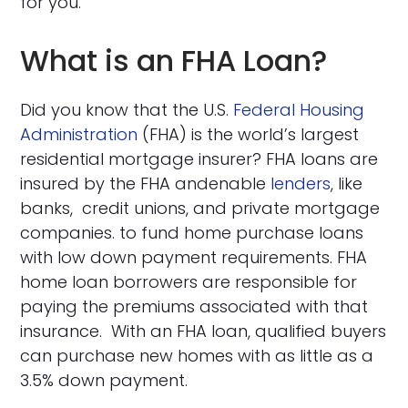
for you.
What is an FHA Loan?
Did you know that the U.S.
Federal Housing
Administration
(FHA) is the world’s largest
residential mortgage insurer? FHA loans are
insured by the FHA andenable
lenders
, like
banks, credit unions, and private mortgage
companies. to fund home purchase loans
with low down payment requirements. FHA
home loan borrowers are responsible for
paying the premiums associated with that
insurance. With an FHA loan, qualified buyers
can purchase new homes with as little as a
3.5% down payment.