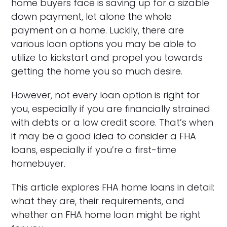
home buyers face is saving up for a sizable
down payment, let alone the whole
payment on a home. Luckily, there are
various loan options you may be able to
utilize to kickstart and propel you towards
getting the home you so much desire.
However, not every loan option is right for
you, especially if you are financially strained
with debts or a low credit score. That’s when
it may be a good idea to consider a FHA
loans, especially if you’re a first-time
homebuyer.
This article explores FHA home loans in detail:
what they are, their requirements, and
whether an FHA home loan might be right