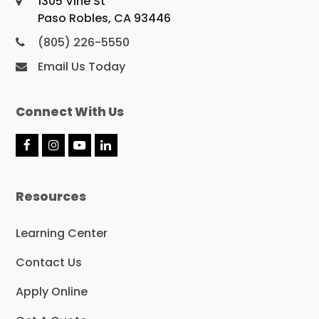
1305 Vine St
Paso Robles, CA 93446
(805) 226-5550
Email Us Today
Connect With Us
F
I
Y
L
a
n
o
i
c
s
u
n
e
t
T
k
Resources
b
a
u
e
o
g
b
d
o
r
e
I
Learning Center
k
a
n
m
Contact Us
Apply Online