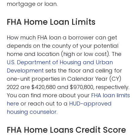
mortgage or loan.
FHA Home Loan Limits
How much FHA loan a borrower can get
depends on the county of your potential
home and location (high or low cost). The
U.S. Department of Housing and Urban
Development
sets the floor and ceiling for
one-unit properties in Calendar Year (CY)
2022 are $420,680 and $970,800, respectively.
You can find more about your
FHA loan limits
here
or reach out to a
HUD-approved
housing counselor.
FHA Home Loans Credit Score