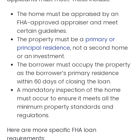
The home must be appraised by an
FHA-approved appraiser and meet
certain guidelines.
The property must be a
primary or
principal residence
, not a second home
or an investment.
The borrower must occupy the property
as the borrower’s primary residence
within 60 days of closing the loan.
A mandatory inspection of the home
must occur to ensure it meets all the
minimum property standards and
regulations.
Here are more specific FHA loan
requirements: