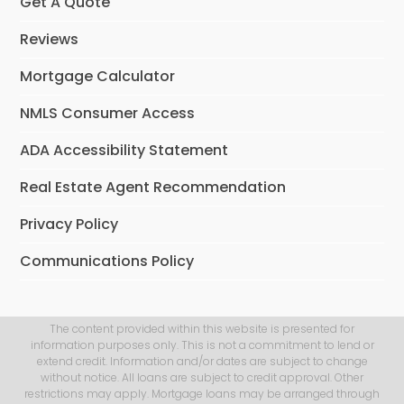
Get A Quote
Reviews
Mortgage Calculator
NMLS Consumer Access
ADA Accessibility Statement
Real Estate Agent Recommendation
Privacy Policy
Communications Policy
The content provided within this website is presented for
information purposes only. This is not a commitment to lend or
extend credit. Information and/or dates are subject to change
without notice. All loans are subject to credit approval. Other
restrictions may apply. Mortgage loans may be arranged through