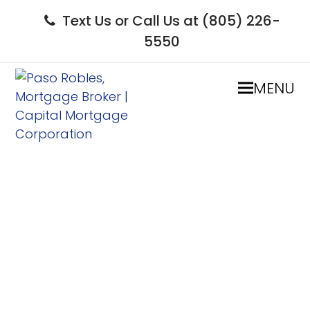
Text Us or Call Us at (805) 226-
5550
MENU