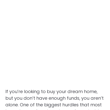
If you’re looking to buy your dream home,
but you don’t have enough funds, you aren’t
alone. One of the biggest hurdles that most