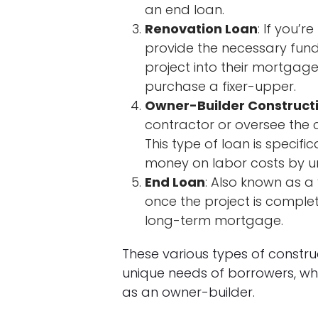
an end loan.
Renovation Loan
: If you’
provide the necessary fund
project into their mortgage
purchase a fixer-upper.
Owner-Builder Construct
contractor or oversee the c
This type of loan is specifi
money on labor costs by u
End Loan
: Also known as a 
once the project is complet
long-term mortgage.
These various types of construc
unique needs of borrowers, whe
as an owner-builder.