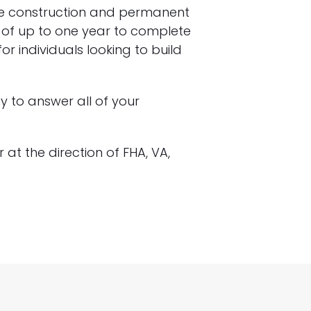
he construction and permanent
ty of up to one year to complete
r individuals looking to build
 to answer all of your
 at the direction of FHA, VA,