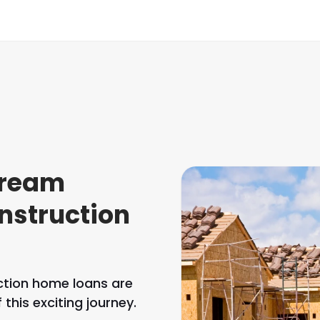
dream
nstruction
uction home loans are
this exciting journey.