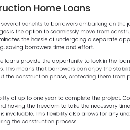
truction Home Loans
several benefits to borrowers embarking on the j
es is the option to seamlessly move from constr
iminates the hassle of undergoing a separate appl
 saving borrowers time and effort.
 loans provide the opportunity to lock in the loan
. This means that borrowers can enjoy the stability
t the construction phase, protecting them from pot
ility of up to one year to complete the project. C
d having the freedom to take the necessary time t
s invaluable. This flexibility also allows for any u
ring the construction process.