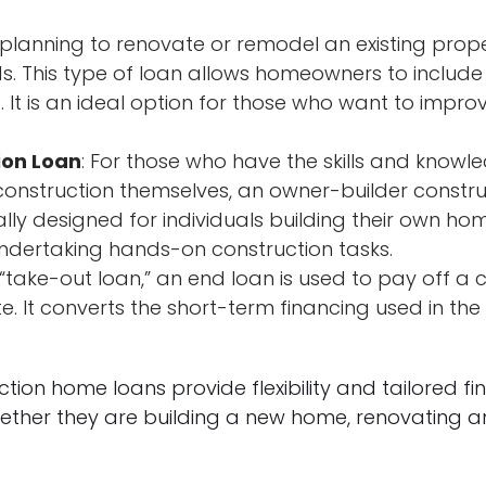
re planning to renovate or remodel an existing prop
s. This type of loan allows homeowners to include 
. It is an ideal option for those who want to impro
ion Loan
: For those who have the skills and knowl
onstruction themselves, an owner-builder construct
cally designed for individuals building their own h
ndertaking hands-on construction tasks.
“take-out loan,” an end loan is used to pay off a c
e. It converts the short-term financing used in the
tion home loans provide flexibility and tailored f
ther they are building a new home, renovating an 