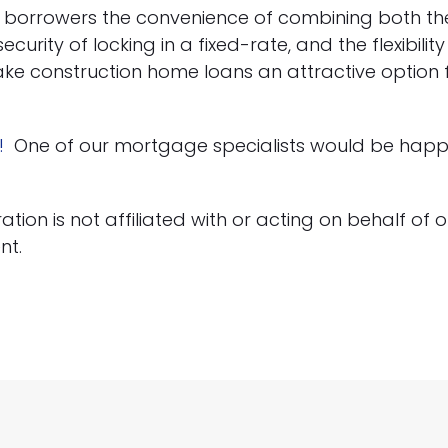
r borrowers the convenience of combining both t
curity of locking in a fixed-rate, and the flexibili
ake construction home loans an attractive option fo
!
One of our mortgage specialists would be happy
on is not affiliated with or acting on behalf of or
nt.