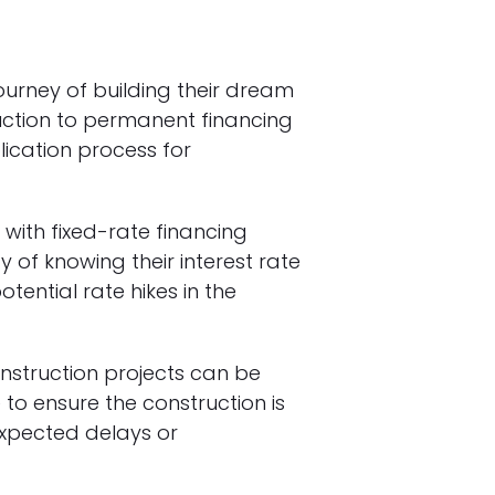
ourney of building their dream
uction to permanent financing
ication process for
 with fixed-rate financing
 of knowing their interest rate
ential rate hikes in the
onstruction projects can be
o ensure the construction is
nexpected delays or