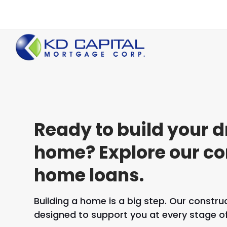
Ready to build your 
home? Explore our co
home loans.
Building a home is a big step. Our constr
designed to support you at every stage of 