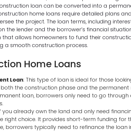
 construction loan can be converted into a perma
onstruction home loans require detailed plans and
versee the project. The loan terms, including inte
 the lender and the borrower’s financial situati
ion that allows homeowners to fund their construct
ng a smooth construction process.
uction Home Loans
ent Loan
: This type of loan is ideal for those look
 both the construction phase and the permanent m
rmanent loan, borrowers only need to go through
s.
 If you already own the land and only need financin
he right choice. It provides short-term funding for 
e, borrowers typically need to refinance the loan 