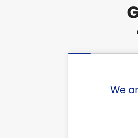
G
We ar