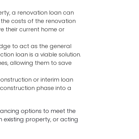
erty, a renovation loan can
the costs of the renovation
ve their current home or
edge to act as the general
ion loan is a viable solution.
omes, allowing them to save
onstruction or interim loan
 construction phase into a
inancing options to meet the
existing property, or acting