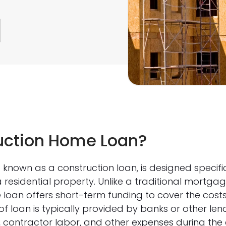
uction Home Loan?
known as a construction loan, is designed specific
a residential property. Unlike a traditional mortg
 loan offers short-term funding to cover the cost
of loan is typically provided by banks or other lend
, contractor labor, and other expenses during the