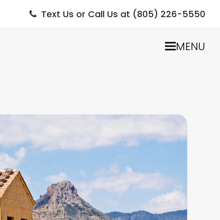
Text Us or Call Us at (805) 226-5550
MENU