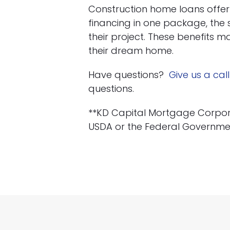
Construction home loans offe
financing in one package, the se
their project. These benefits m
their dream home.
Have questions?
Give us a call
questions.
**KD Capital Mortgage Corporati
USDA or the Federal Governme