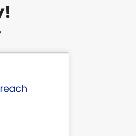
y!
n
 reach
ase or Refinance