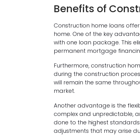
Benefits of Cons
Construction home loans offer 
home. One of the key advantag
with one loan package. This el
permanent mortgage financing,
Furthermore, construction home
during the construction process
will remain the same throughou
market.
Another advantage is the flexib
complex and unpredictable, an
done to the highest standards i
adjustments that may arise du