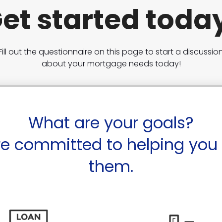
et started toda
Fill out the questionnaire on this page to start a discussio
about your mortgage needs today!
What are your goals?
e committed to helping you
them.
Purch