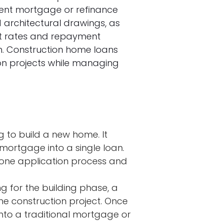
nent mortgage or refinance
 architectural drawings, as
rest rates and repayment
on. Construction home loans
ion projects while managing
ing to build a new home. It
ortgage into a single loan.
 one application process and
g for the building phase, a
the construction project. Once
into a traditional mortgage or