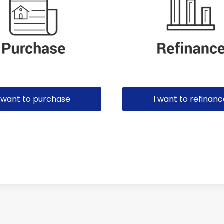
I want to purchase
I want to refinan