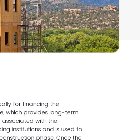
ally for financing the
age, which provides long-term
s associated with the
ing institutions and is used to
 construction phase. Once the