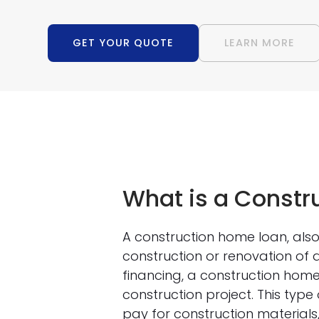
GET YOUR QUOTE
LEARN MORE
What is a Constr
A construction home loan, also 
construction or renovation of 
financing, a construction home
construction project. This type 
pay for construction materials