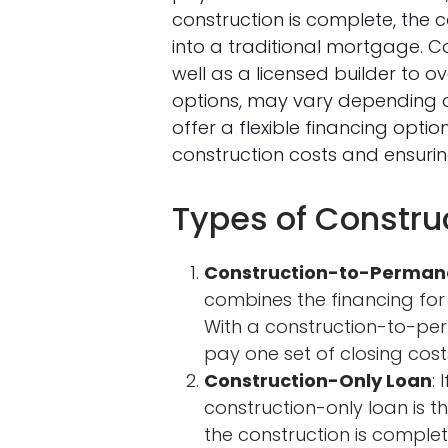
construction is complete, the
into a traditional mortgage. C
well as a licensed builder to o
options, may vary depending on
offer a flexible financing opt
construction costs and ensuri
Types of Constr
Construction-to-Perman
combines the financing for
With a construction-to-pe
pay one set of closing cost
Construction-Only Loan
:
construction-only loan is t
the construction is complet